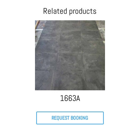
Related products
1663A
REQUEST BOOKING