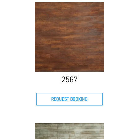
2567
REQUEST BOOKING