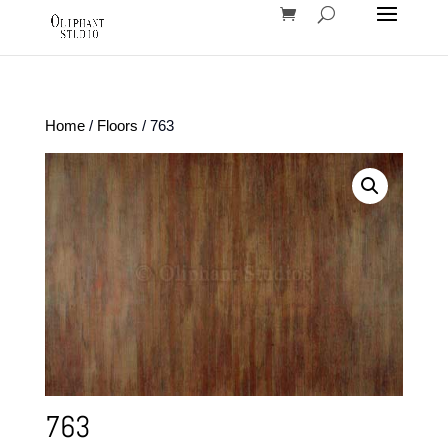
Home
/
Floors
/ 763
763