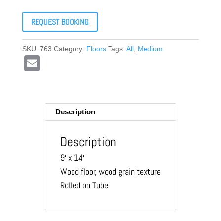
REQUEST BOOKING
SKU:
763
Category:
Floors
Tags:
All
,
Medium
E
m
ail
Description
Description
9′ x 14′
Wood floor, wood grain texture
Rolled on Tube