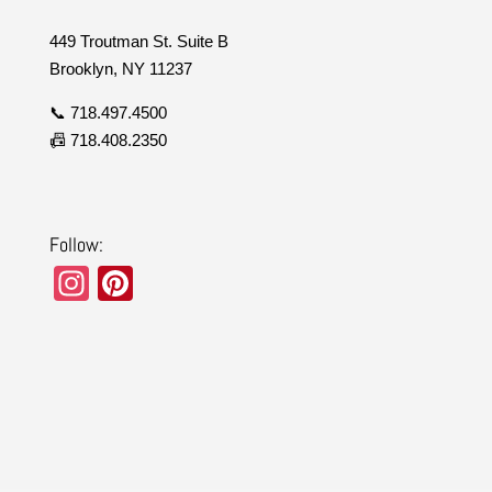
449 Troutman St. Suite B
Brooklyn, NY 11237
📞 718.497.4500
📠 718.408.2350
Follow:
In
Pi
st
nt
a
er
gr
e
a
st
m