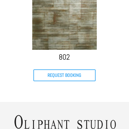
802
REQUEST BOOKING