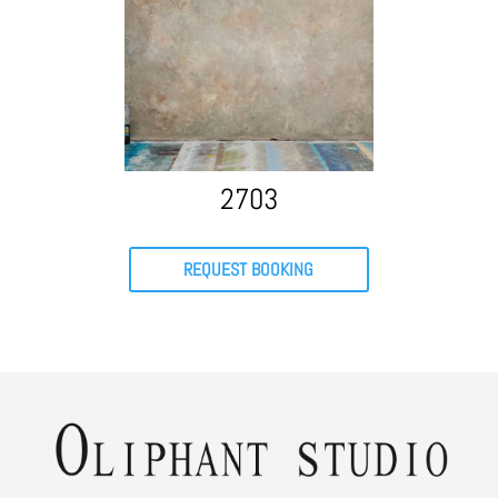
2703
REQUEST BOOKING