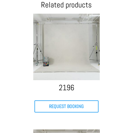
Related products
2196
REQUEST BOOKING