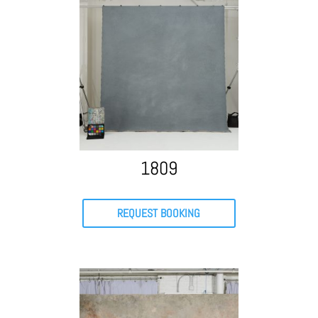
1809
REQUEST BOOKING