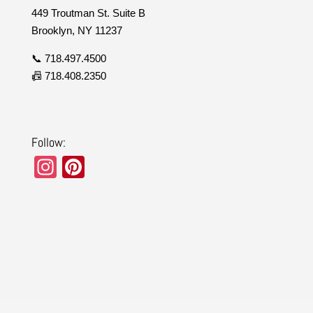
449 Troutman St. Suite B
Brooklyn, NY 11237
📞 718.497.4500
📠 718.408.2350
Follow:
In
Pi
st
nt
a
er
gr
e
a
st
m