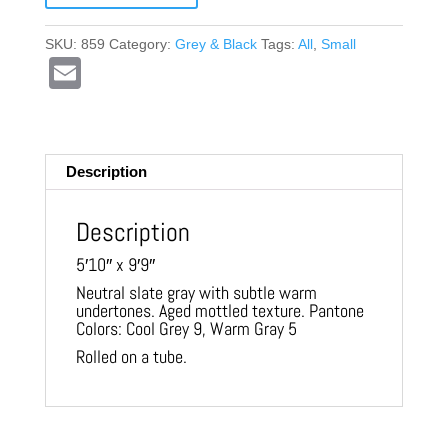
SKU:
859
Category:
Grey & Black
Tags:
All
,
Small
E
m
ail
Description
Description
5′10″ x 9′9″
Neutral slate gray with subtle warm
undertones. Aged mottled texture. Pantone
Colors: Cool Grey 9, Warm Gray 5
Rolled on a tube.