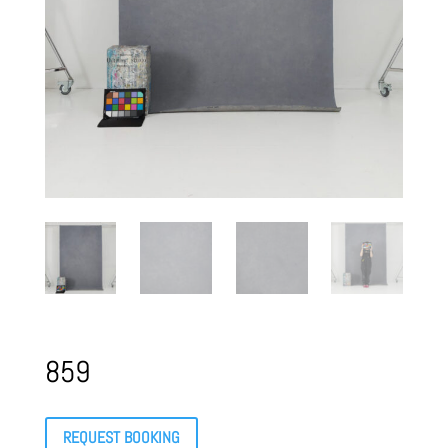
859
REQUEST BOOKING