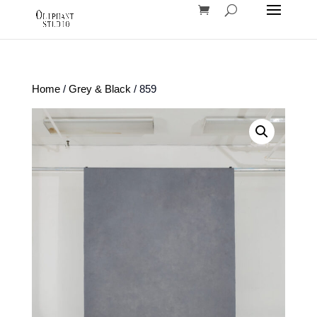
Home
/
Grey & Black
/ 859