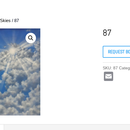
Skies
/ 87
87
REQUEST B
SKU:
87
Categ
E
m
ail