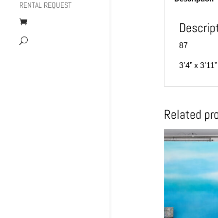
RENTAL REQUEST
Descrip
87
3’4” x 3’1
Related pr