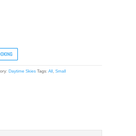
OOKING
ory:
Daytime Skies
Tags:
All
,
Small