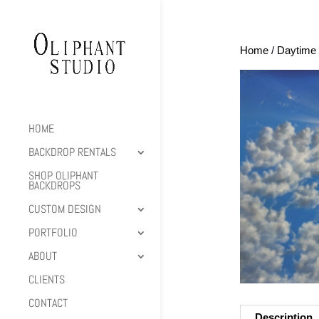
Home
/
Daytime 
HOME
BACKDROP RENTALS
SHOP OLIPHANT
BACKDROPS
CUSTOM DESIGN
PORTFOLIO
ABOUT
CLIENTS
CONTACT
Description