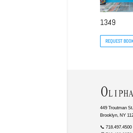
1349
REQUEST BOO
449 Troutman St.
Brooklyn, NY 11
📞 718.497.4500