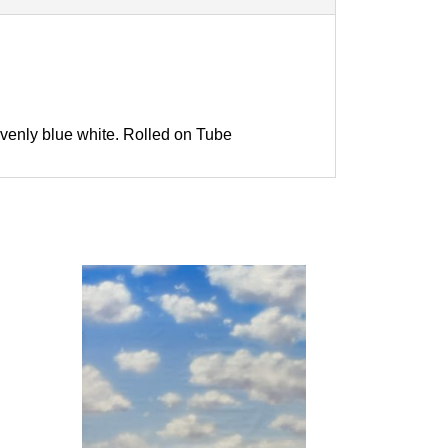
venly blue white. Rolled on Tube