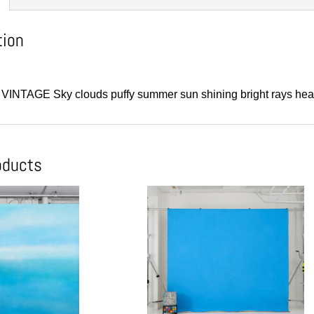
tion
1” VINTAGE Sky clouds puffy summer sun shining bright rays hea
oducts