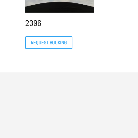
2396
REQUEST BOOKING