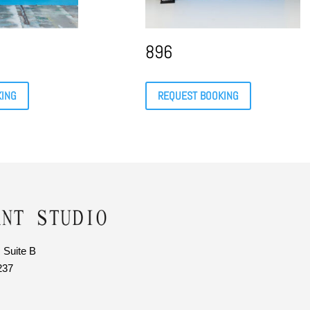
896
KING
REQUEST BOOKING
 Suite B
237