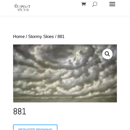
Home
/
Stormy Skies
/ 881
881