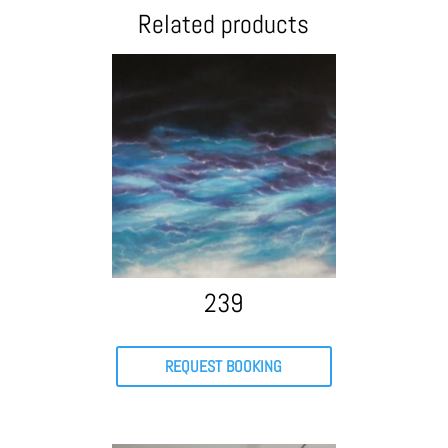
Related products
239
REQUEST BOOKING