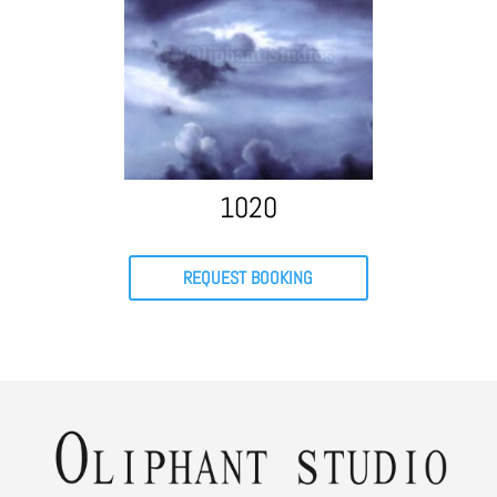
1020
REQUEST BOOKING