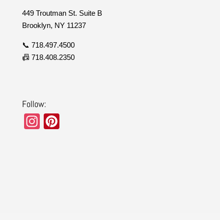
449 Troutman St. Suite B
Brooklyn, NY 11237
📞 718.497.4500
📠 718.408.2350
Follow:
In
Pi
st
nt
a
er
gr
e
a
st
m