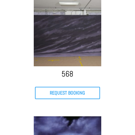
568
REQUEST BOOKING