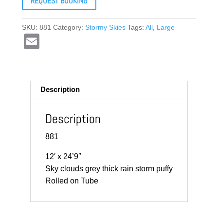
REQUEST BOOKING
SKU:
881
Category:
Stormy Skies
Tags:
All
,
Large
E
m
ail
Description
Description
881
12′ x 24’9″
Sky clouds grey thick rain storm puffy
Rolled on Tube