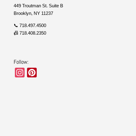
449 Troutman St. Suite B
Brooklyn, NY 11237
📞 718.497.4500
📠 718.408.2350
Follow:
In
Pi
st
nt
a
er
gr
e
a
st
m