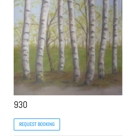
930
REQUEST BOOKING