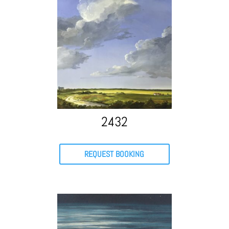
2432
REQUEST BOOKING