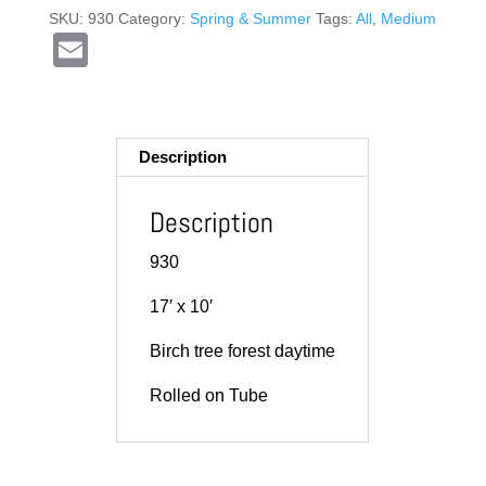
SKU:
930
Category:
Spring & Summer
Tags:
All
,
Medium
E
m
ail
Description
Description
930
17′ x 10′
Birch tree forest daytime
Rolled on Tube