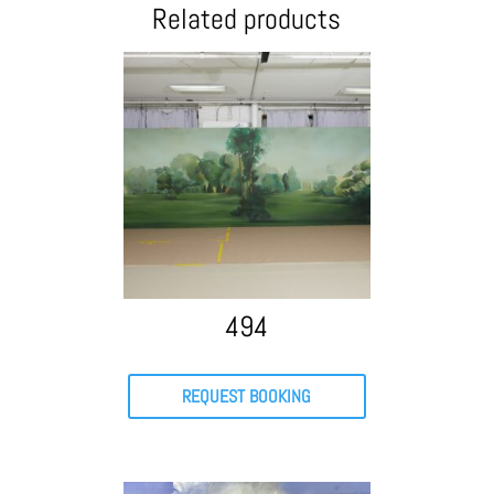
Related products
494
REQUEST BOOKING