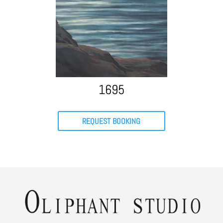
1695
REQUEST BOOKING