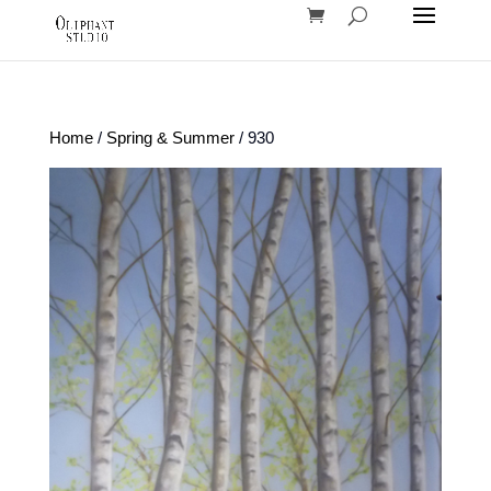
Home
/
Spring & Summer
/ 930