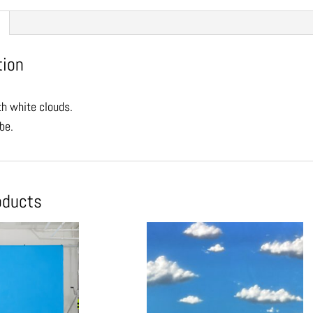
tion
th white clouds.
be.
oducts