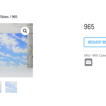
Skies
/ 965
965
REQUEST B
SKU:
965
Cate
E
m
ail