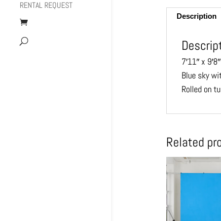
RENTAL REQUEST
Description
Descrip
7′11″ x 9′8″
Blue sky wi
Rolled on tu
Related pr