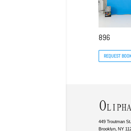
896
REQUEST BOO
449 Troutman St.
Brooklyn, NY 11