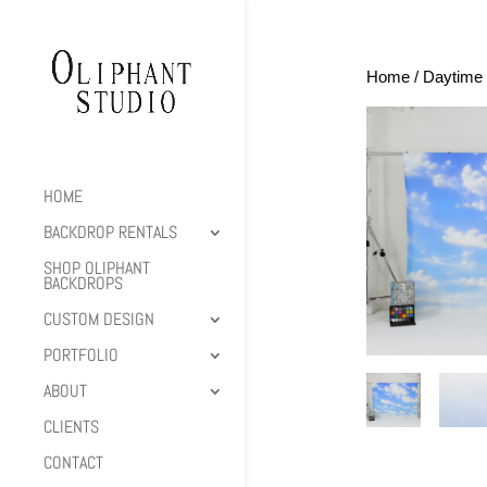
Home
/
Daytime 
HOME
BACKDROP RENTALS
SHOP OLIPHANT
BACKDROPS
CUSTOM DESIGN
PORTFOLIO
ABOUT
CLIENTS
CONTACT