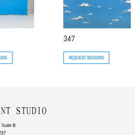
347
KING
REQUEST BOOKING
 Suite B
237