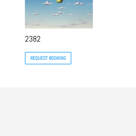
2382
REQUEST BOOKING