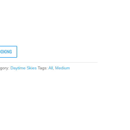
OOKING
gory:
Daytime Skies
Tags:
All
,
Medium