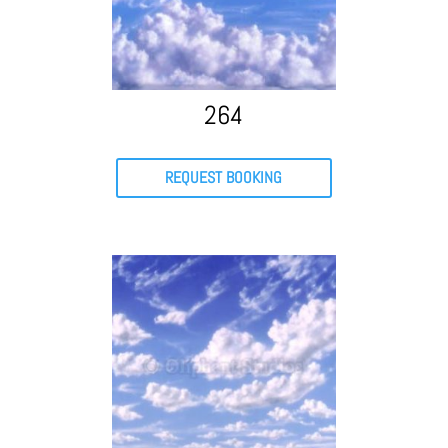
264
REQUEST BOOKING