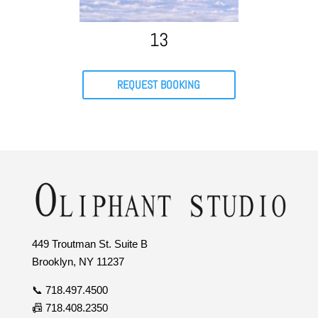
13
REQUEST BOOKING
449 Troutman St. Suite B
Brooklyn, NY 11237
📞 718.497.4500
📠 718.408.2350