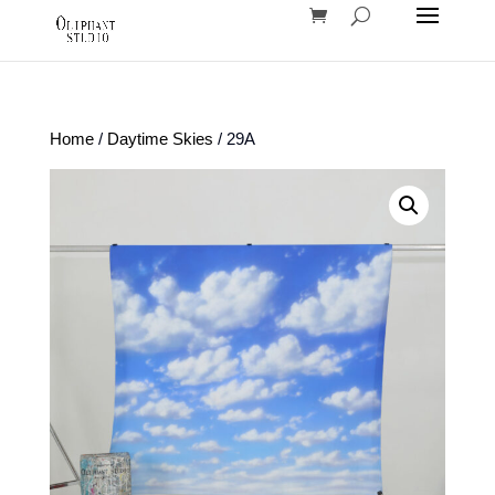
Home
/
Daytime Skies
/ 29A