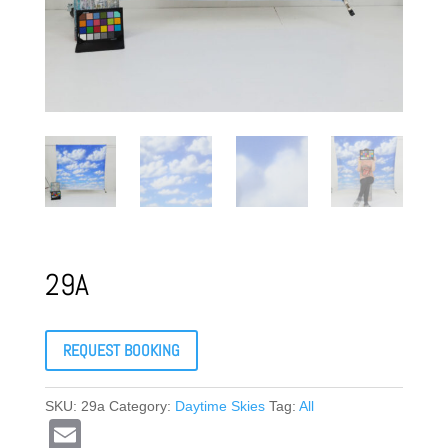
29A
REQUEST BOOKING
SKU:
29a
Category:
Daytime Skies
Tag:
All
E