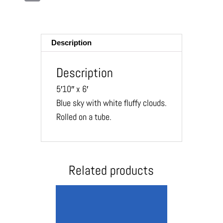
m
ail
Description
Description
5′10″ x 6′
Blue sky with white fluffy clouds.
Rolled on a tube.
Related products