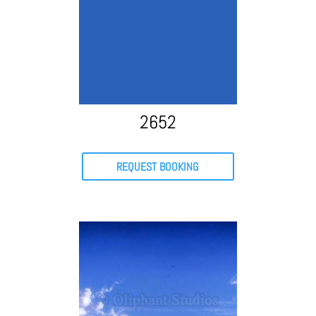
2652
REQUEST BOOKING