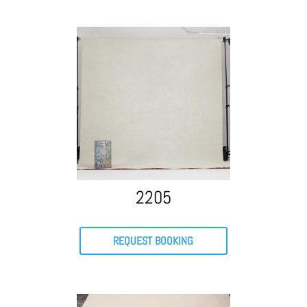
2205
REQUEST BOOKING