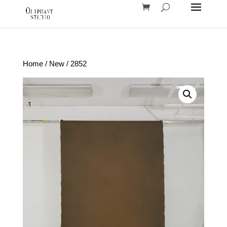
Home
/
New
/ 2852