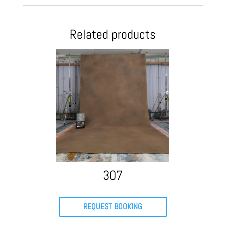
Related products
307
REQUEST BOOKING