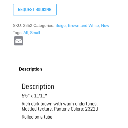
REQUEST BOOKING
SKU:
2852
Categories:
Beige, Brown and White
,
New
Tags:
All
,
Small
E
m
ail
Description
Description
5′5″ x 11′11″
Rich dark brown with warm undertones.
Mottled texture. Pantone Colors: 2322U
Rolled on a tube