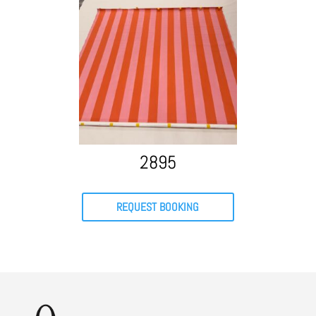
2895
REQUEST BOOKING