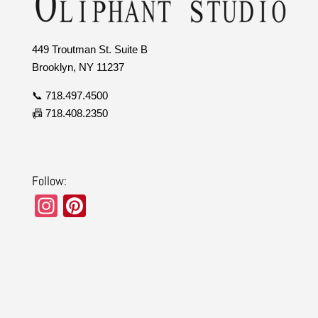
449 Troutman St. Suite B
Brooklyn, NY 11237
📞 718.497.4500
📠 718.408.2350
Follow:
In
Pi
st
nt
a
er
gr
e
a
st