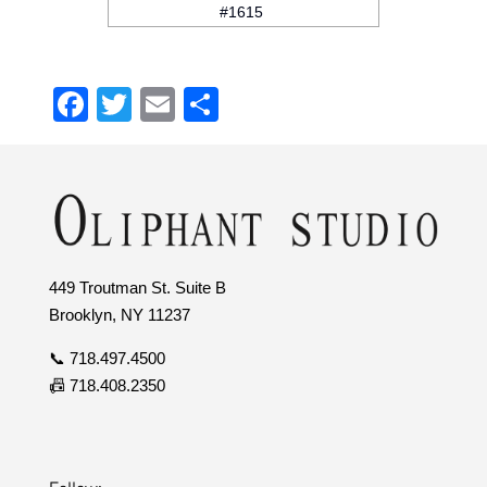
#1615
Facebook
Twitter
Email
Share
449 Troutman St. Suite B
Brooklyn, NY 11237
📞 718.497.4500
📠 718.408.2350