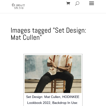
Images tagged "Set Design:
Mat Cullen"
Set Design: Mat Cullen, HODINKEE
Lookbook 2022, Backdrop In Use: