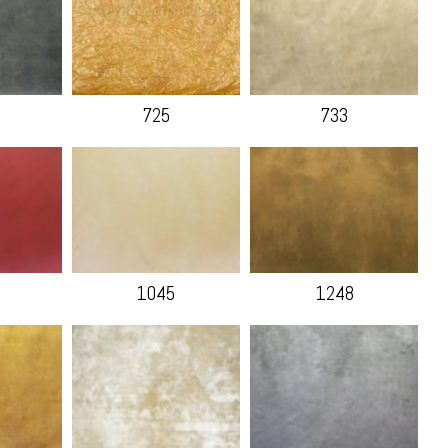
725
733
1045
1248