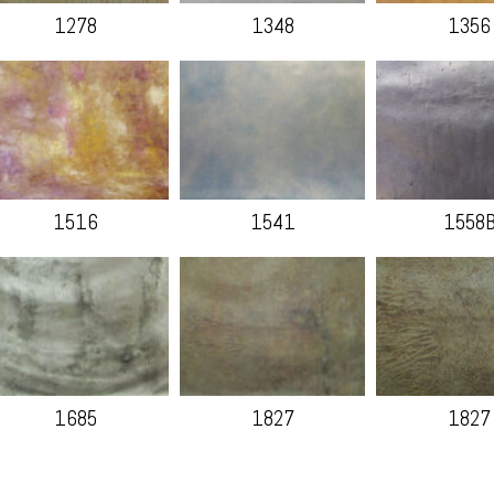
1278
1348
1356
1516
1541
1558
1685
1827
1827