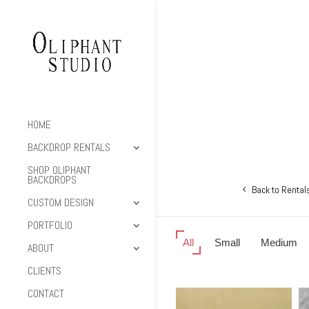
HOME
BACKDROP RENTALS
SHOP OLIPHANT
BACKDROPS
Back to Rental
CUSTOM DESIGN
PORTFOLIO
All
Small
Medium
ABOUT
CLIENTS
CONTACT