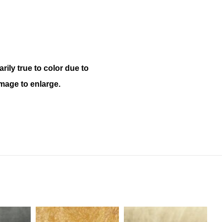
ily true to color due to
mage to enlarge.