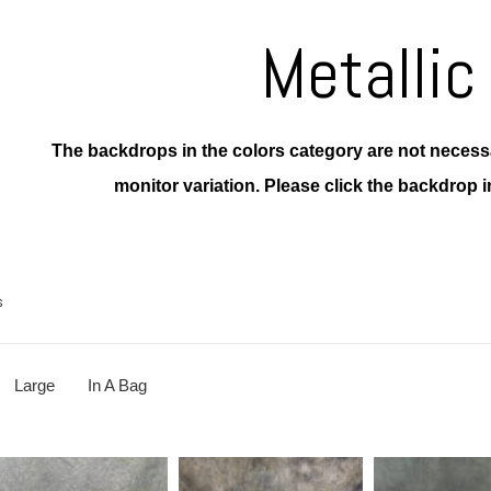
Metallic
The backdrops in the colors category are not necessar
monitor variation.
Please click the backdrop i
s
Large
In A Bag