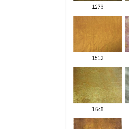
1276
1512
1648