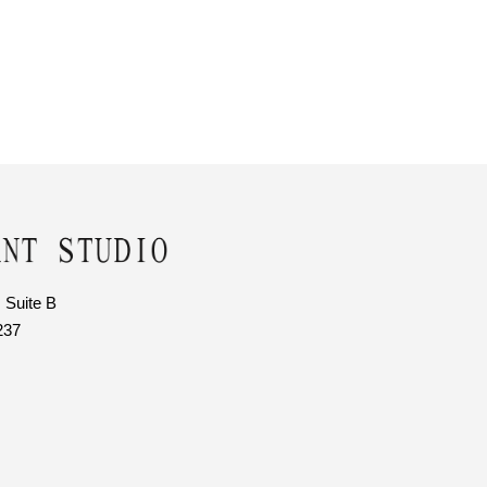
 Suite B
237