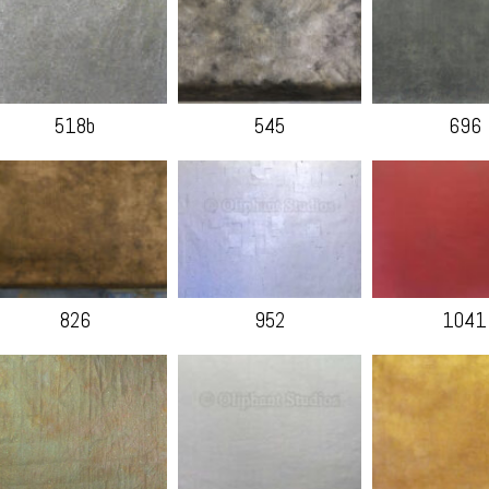
518b
545
696
826
952
1041