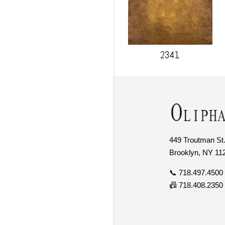
2341
449 Troutman St.
Brooklyn, NY 11
📞 718.497.4500
📠 718.408.2350