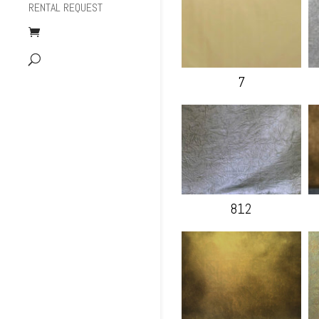
RENTAL REQUEST
7
812