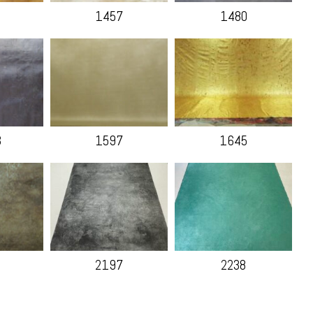
1457
1480
B
1597
1645
2197
2238