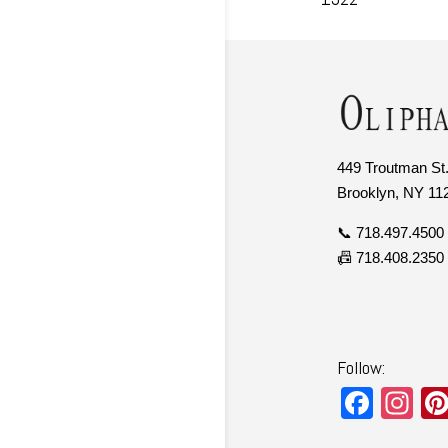
449 Troutman St.
Brooklyn, NY 11
📞 718.497.4500
📠 718.408.2350
Follow:
F
In
a
st