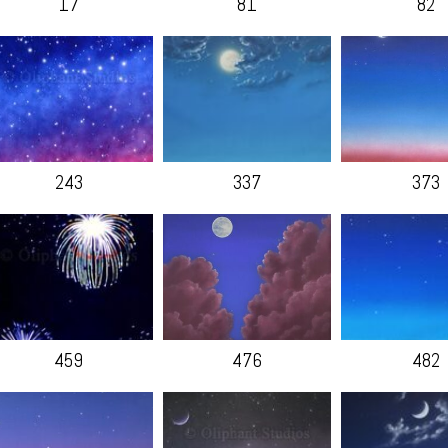
17
81
82
243
337
373
459
476
482