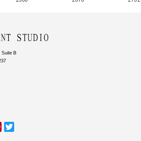
 Suite B
237
Pi
T
nt
wi