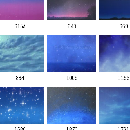
615A
643
669
884
1009
1156
1560
1670
1731