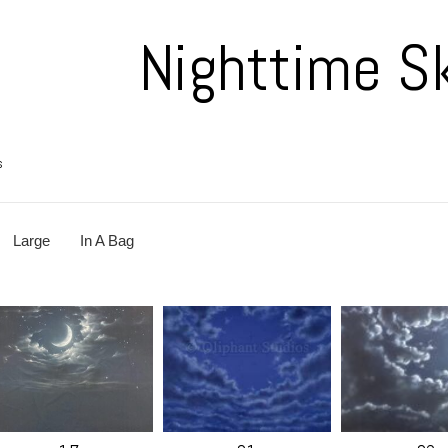
Nighttime S
s
Large
In A Bag