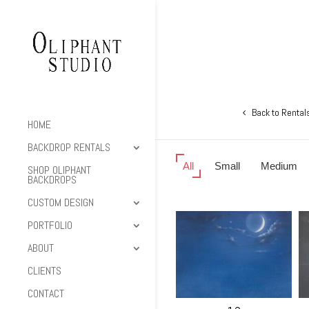
Back to Rental
HOME
BACKDROP RENTALS
All
Small
Medium
SHOP OLIPHANT
BACKDROPS
CUSTOM DESIGN
PORTFOLIO
ABOUT
CLIENTS
CONTACT