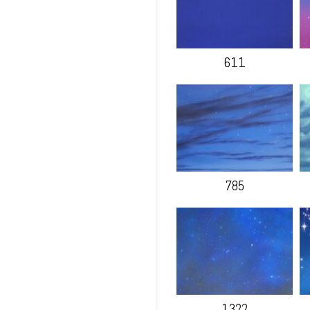
611
785
1322