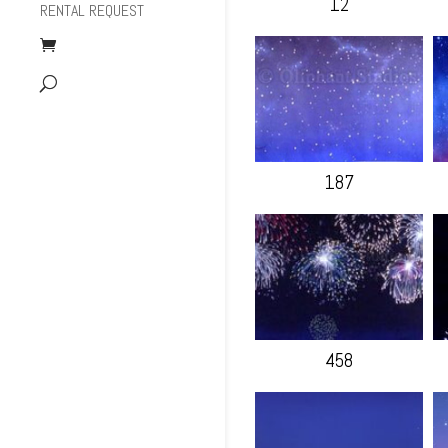
12
RENTAL REQUEST
187
458