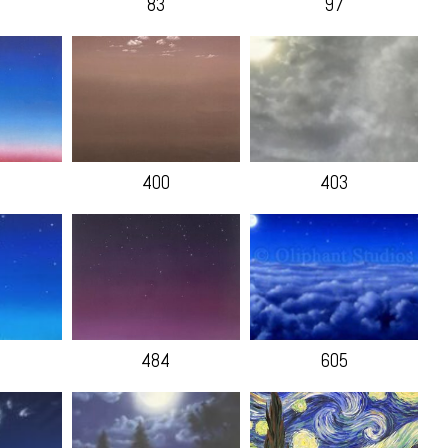
83
97
400
403
484
605