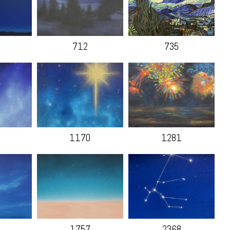
712
735
1170
1281
1757
2368