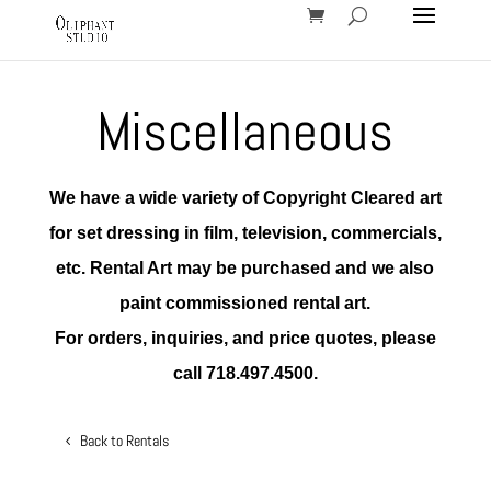
Miscellaneous
We have a wide variety of Copyright Cleared art
for set dressing in film, television, commercials,
etc. Rental Art may be purchased and we also
paint commissioned rental art.
For orders, inquiries, and price quotes, please
call 718.497.4500.
Back to Rentals