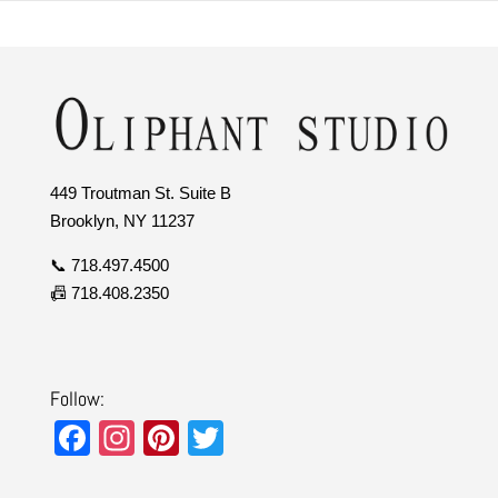
449 Troutman St. Suite B
Brooklyn, NY 11237
📞 718.497.4500
📠 718.408.2350
Follow:
F
In
Pi
T
a
st
nt
wi