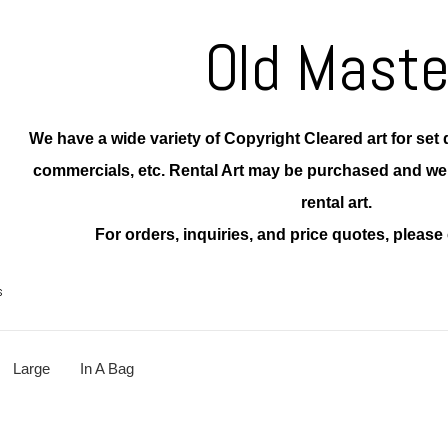
Old Maste
We have a wide variety of Copyright Cleared art for set d
commercials, etc. Rental Art may be purchased and w
rental art.
For orders, inquiries, and price quotes, please 
s
Large
In A Bag