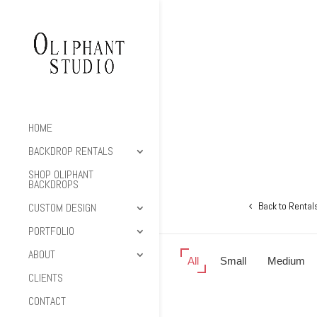
HOME
BACKDROP RENTALS
SHOP OLIPHANT
BACKDROPS
Back to Rental
CUSTOM DESIGN
PORTFOLIO
ABOUT
All
Small
Medium
CLIENTS
CONTACT