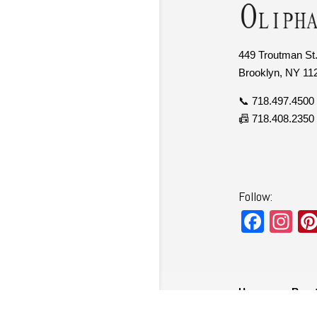
449 Troutman St.
Brooklyn, NY 11
📞 718.497.4500
📠 718.408.2350
Follow:
F
In
a
st
c
a
e
gr
Home
Ren
b
a