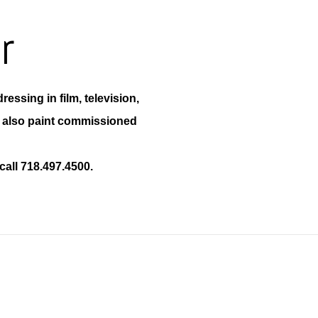
r
ressing in film, television,
e also paint commissioned
call 718.497.4500.