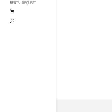
RENTAL REQUEST