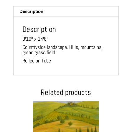
ail
Description
Description
9′10″ x 14′8″
Countryside landscape. Hills, mountains,
green grass field.
Rolled on Tube
Related products