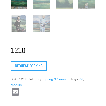
1210
REQUEST BOOKING
SKU:
1210
Category:
Spring & Summer
Tags:
All
,
Medium
E
m