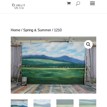
Home
/
Spring & Summer
/ 1210