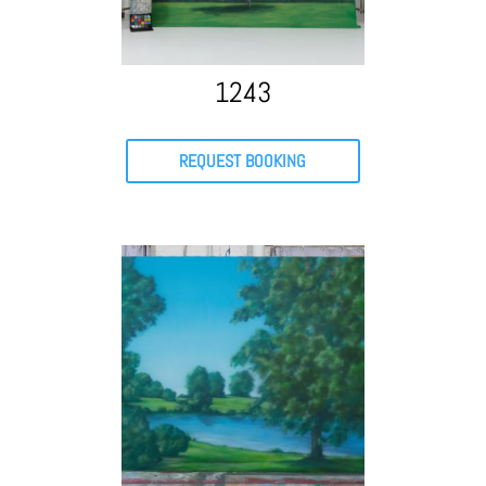
1243
REQUEST BOOKING