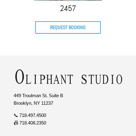
2457
REQUEST BOOKING
449 Troutman St. Suite B
Brooklyn, NY 11237
📞 718.497.4500
📠 718.408.2350