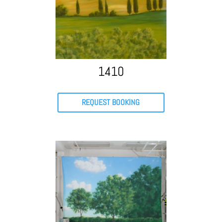
1410
REQUEST BOOKING