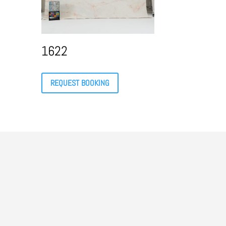
1622
REQUEST BOOKING