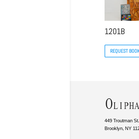
1201B
REQUEST BOO
449 Troutman St.
Brooklyn, NY 11