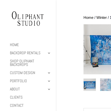
Home
/
Winter
/ 
HOME
BACKDROP RENTALS
SHOP OLIPHANT
BACKDROPS
CUSTOM DESIGN
PORTFOLIO
ABOUT
CLIENTS
CONTACT