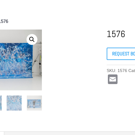
1576
1576
REQUEST B
SKU:
1576
Cat
E
m
ail