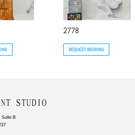
2778
KING
REQUEST BOOKING
 Suite B
237