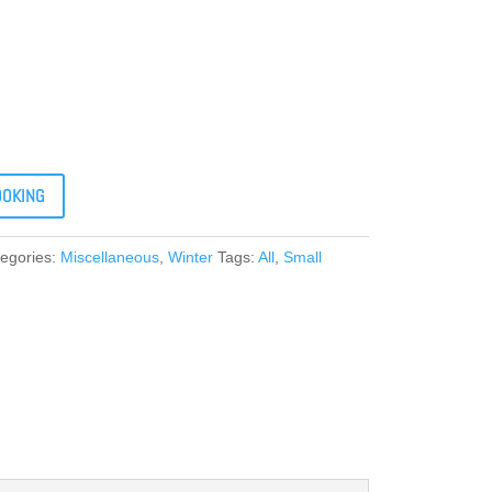
OOKING
egories:
Miscellaneous
,
Winter
Tags:
All
,
Small