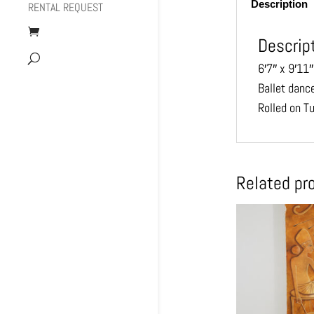
Description
RENTAL REQUEST
Descrip
6′7″ x 9′11″
Ballet dance
Rolled on T
Related pr