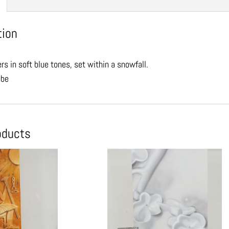
tion
rs in soft blue tones, set within a snowfall.
ube
oducts