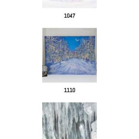
1047
1110