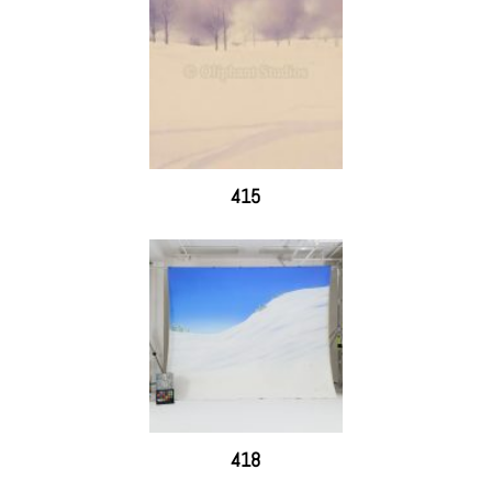
415
418