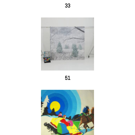
33
51