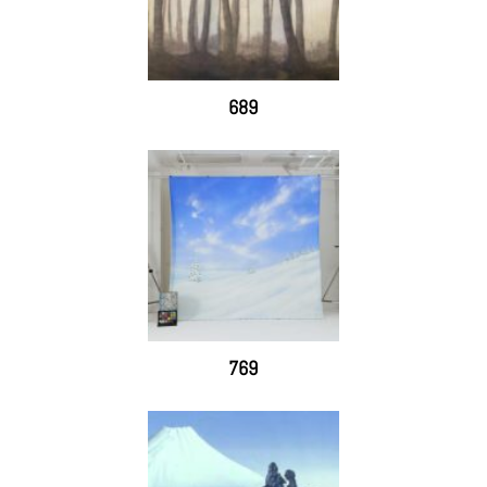
689
769