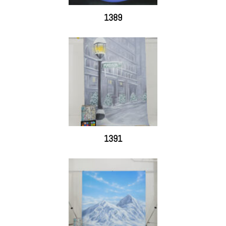
1389
1391