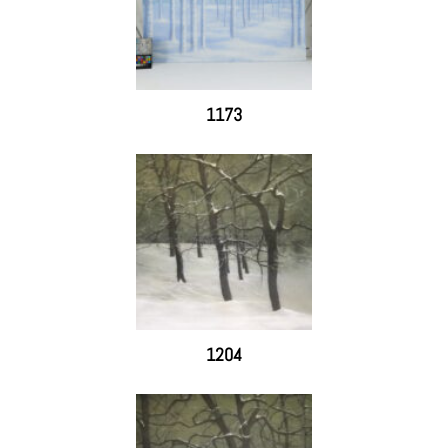
1173
1204