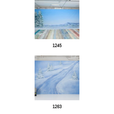
1245
1263