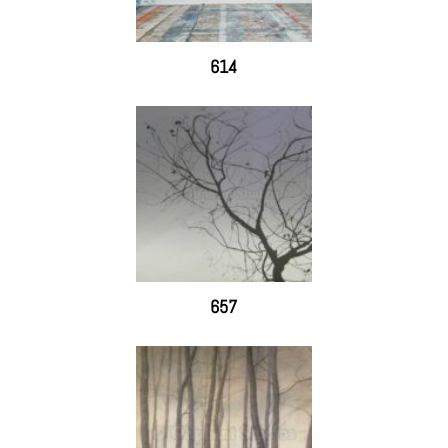
614
657