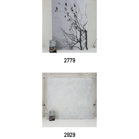
2779
2929