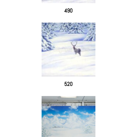
490
520