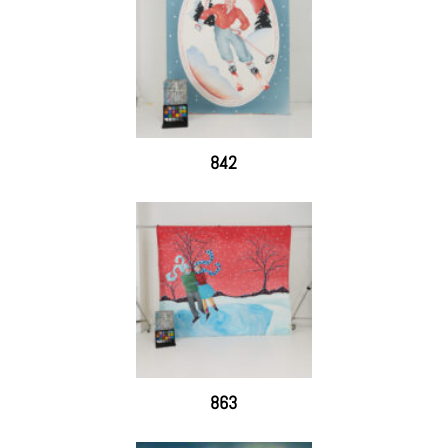
842
863