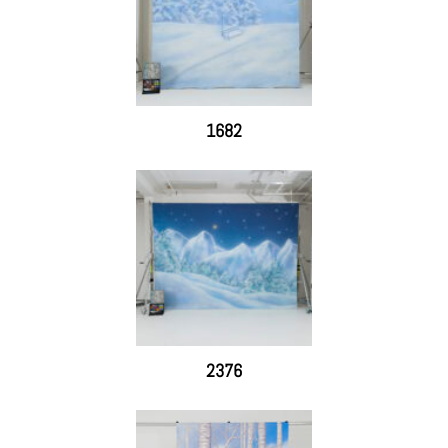
1682
2376