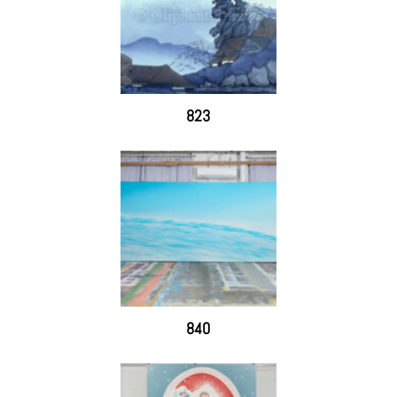
823
840