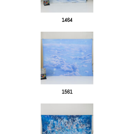
1464
1561