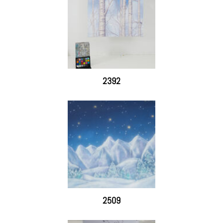
2392
2509