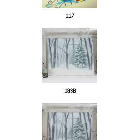
117
183B