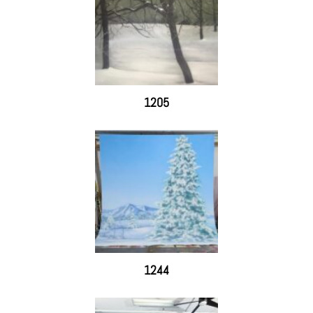
1205
1244