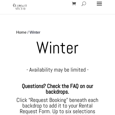
Home
/ Winter
Winter
- Availability may be limited -
Questions? Check the FAQ on our
backdrops.
Click “Request Booking” beneath each
backdrop to add it to your Rental
Request Form. Up to six selections