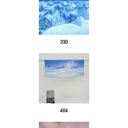
330
404