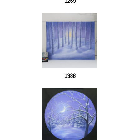
1269
1388