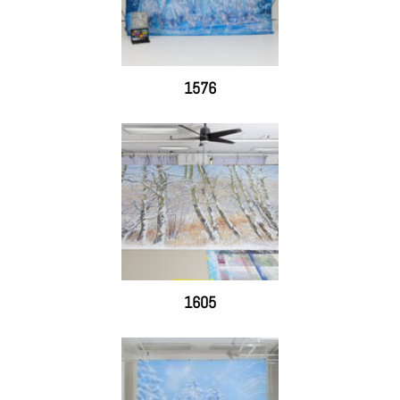
1576
1605