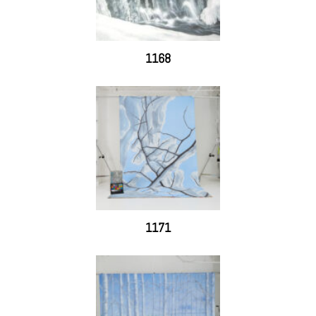
1168
1171