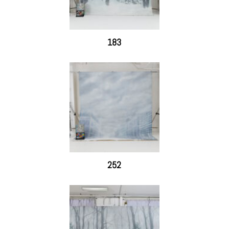
183
252