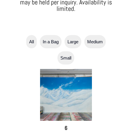
may be held per inquiry. Availability is
limited.
All
In a Bag
Large
Medium
Small
6