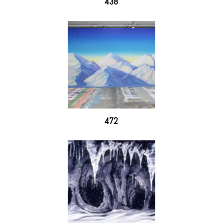
438
472