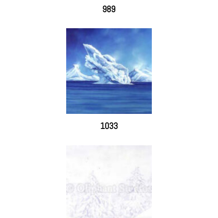
989
1033