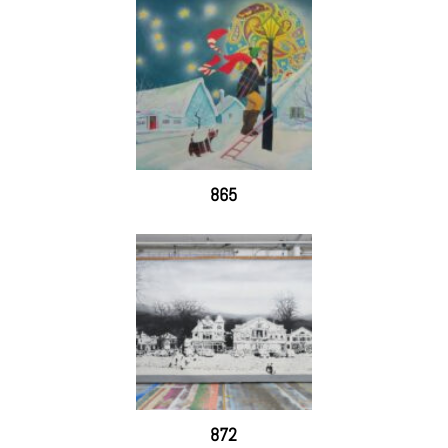
865
872