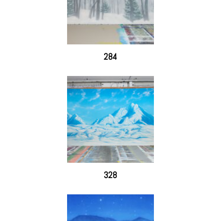
284
328