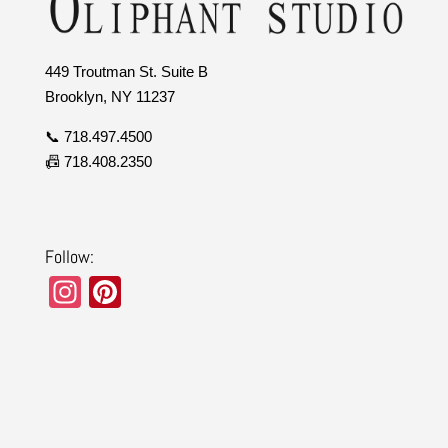
449 Troutman St. Suite B
Brooklyn, NY 11237
📞 718.497.4500
📠 718.408.2350
Follow:
In
Pi
st
nt
a
er
gr
e
a
st