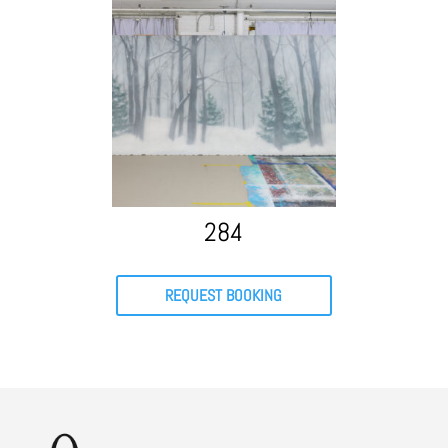
284
REQUEST BOOKING