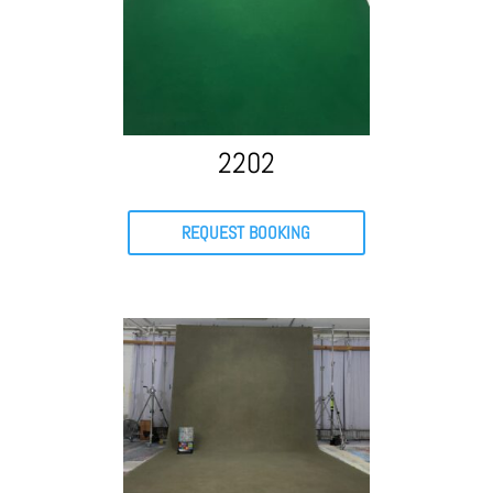
2202
REQUEST BOOKING