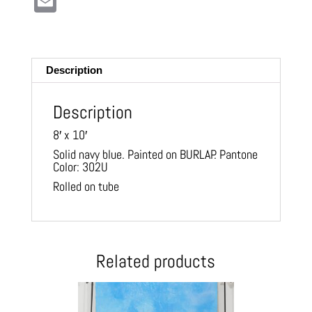
E
m
ail
Description
Description
8′ x 10′
Solid navy blue. Painted on BURLAP. Pantone
Color: 302U
Rolled on tube
Related products