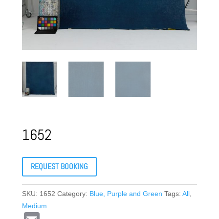
1652
REQUEST BOOKING
SKU:
1652
Category:
Blue, Purple and Green
Tags:
All
,
Medium