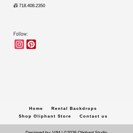
📠 718.408.2350
Follow:
In
Pi
st
nt
a
er
gr
e
a
st
m
Home
Rental Backdrops
Shop Oliphant Store
Contact us
Designed by: V/M | ©2026 Oliphant Studio