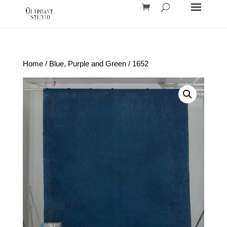
Home
/
Blue, Purple and Green
/ 1652