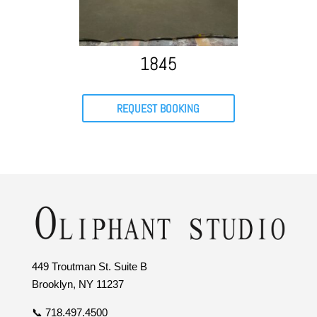
1845
REQUEST BOOKING
449 Troutman St. Suite B
Brooklyn, NY 11237
📞 718.497.4500