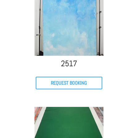
2517
REQUEST BOOKING