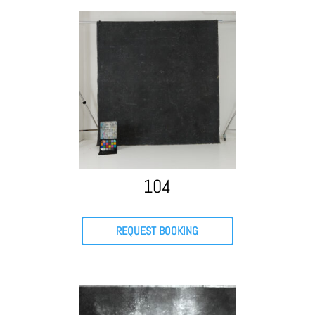
104
REQUEST BOOKING