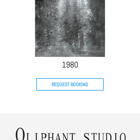
1980
REQUEST BOOKING