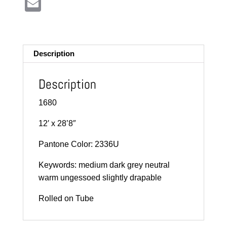
E
m
ail
Description
Description
1680
12′ x 28’8″
Pantone Color: 2336U
Keywords: medium dark grey neutral
warm ungessoed slightly drapable
Rolled on Tube