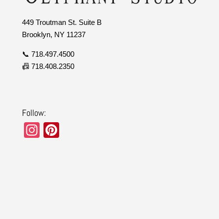
449 Troutman St. Suite B
Brooklyn, NY 11237
📞 718.497.4500
📠 718.408.2350
Follow:
In
Pi
st
nt
a
er
gr
e
a
st
m