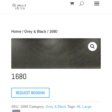
Home
/
Grey & Black
/ 1680
1680
REQUEST BOOKING
SKU:
1680
Category:
Grey & Black
Tags:
All
,
Large