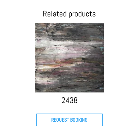
Related products
2438
REQUEST BOOKING