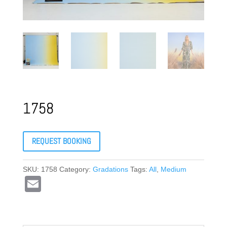
1758
REQUEST BOOKING
SKU:
1758
Category:
Gradations
Tags:
All
,
Medium
E
m
ail