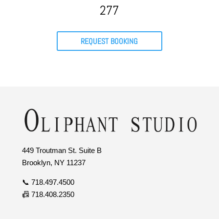
277
REQUEST BOOKING
449 Troutman St. Suite B
Brooklyn, NY 11237
📞 718.497.4500
📠 718.408.2350