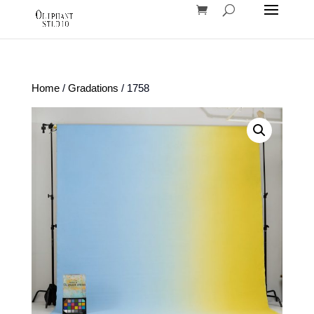
Home
/
Gradations
/ 1758