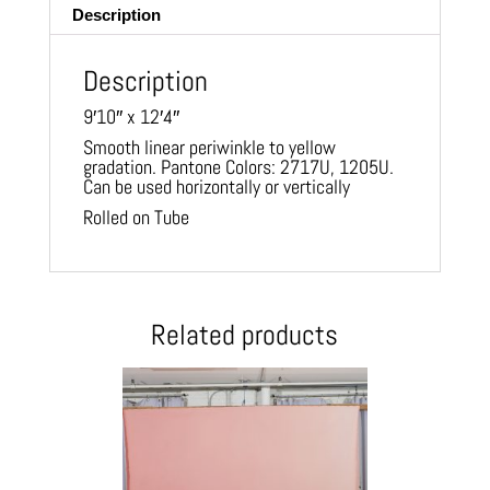
Description
Description
9′10″ x 12′4″
Smooth linear periwinkle to yellow
gradation. Pantone Colors: 2717U, 1205U.
Can be used horizontally or vertically
Rolled on Tube
Related products