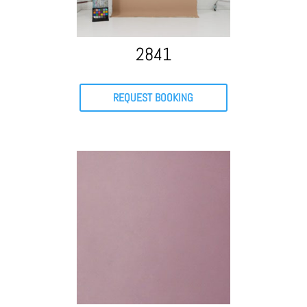
2841
REQUEST BOOKING