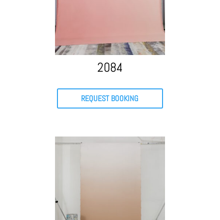
2084
REQUEST BOOKING