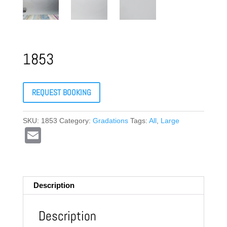
1853
REQUEST BOOKING
SKU:
1853
Category:
Gradations
Tags:
All
,
Large
E
m
ail
Description
Description