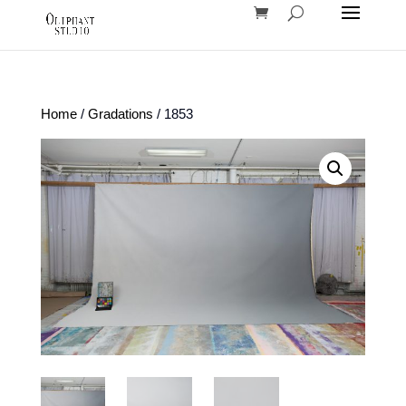
Home
/
Gradations
/ 1853