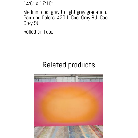
14′6″ x 17′10″
Medium cool grey to light grey gradation.
Pantone Colors: 420U, Cool Grey 8U, Cool
Grey 9U
Rolled on Tube
Related products