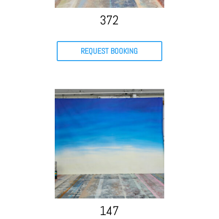
372
REQUEST BOOKING
147