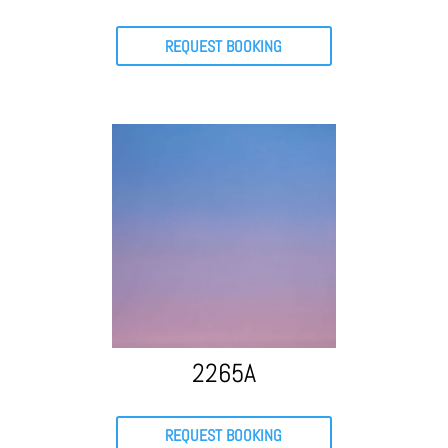
REQUEST BOOKING
2265A
REQUEST BOOKING