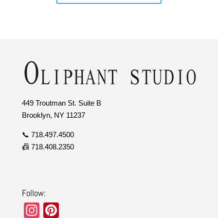
449 Troutman St. Suite B
Brooklyn, NY 11237
📞 718.497.4500
📠 718.408.2350
Follow:
In
Pi