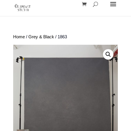
Home
/
Grey & Black
/ 1863