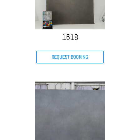
1518
REQUEST BOOKING