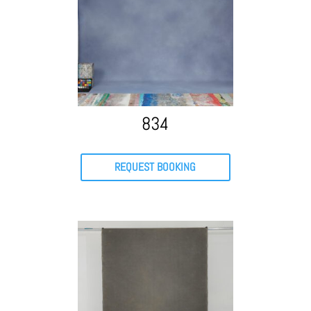
834
REQUEST BOOKING