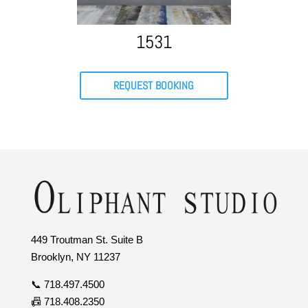
1531
REQUEST BOOKING
449 Troutman St. Suite B
Brooklyn, NY 11237
📞 718.497.4500
📠 718.408.2350