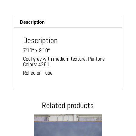
m
ail
Description
Description
7′10″ x 9′10″
Cool grey with medium texture. Pantone
Colors: 426U
Rolled on Tube
Related products