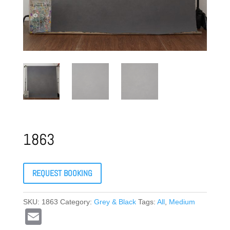
1863
REQUEST BOOKING
SKU:
1863
Category:
Grey & Black
Tags:
All
,
Medium
E