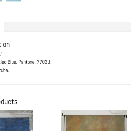
tion
1″
tled Blue. Pantone: 7703U.
tube.
oducts