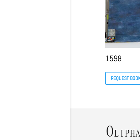
1598
REQUEST BOO