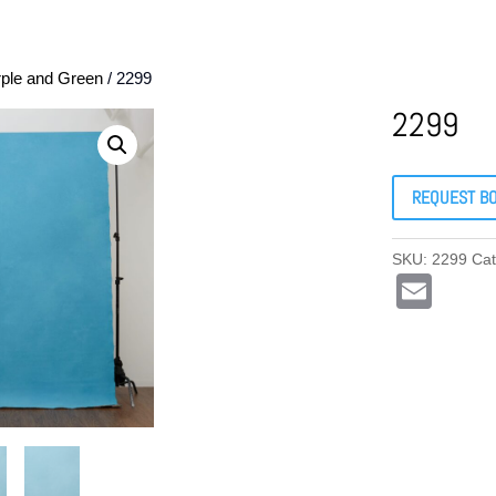
rple and Green
/ 2299
2299
REQUEST B
SKU:
2299
Ca
E
m
ail