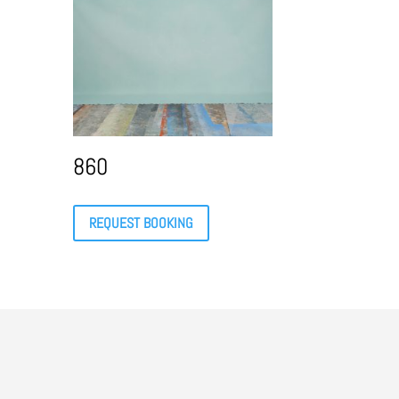
860
REQUEST BOOKING