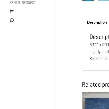
RENTAL REQUEST
Description
Descrip
5′11″ x 9′1
Lightly mot
Rolled on a 
Related pr