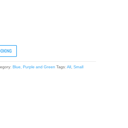
OOKING
tegory:
Blue, Purple and Green
Tags:
All
,
Small