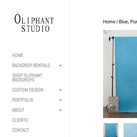
Home
/
Blue, Pu
HOME
BACKDROP RENTALS
SHOP OLIPHANT
BACKDROPS
CUSTOM DESIGN
PORTFOLIO
ABOUT
CLIENTS
CONTACT