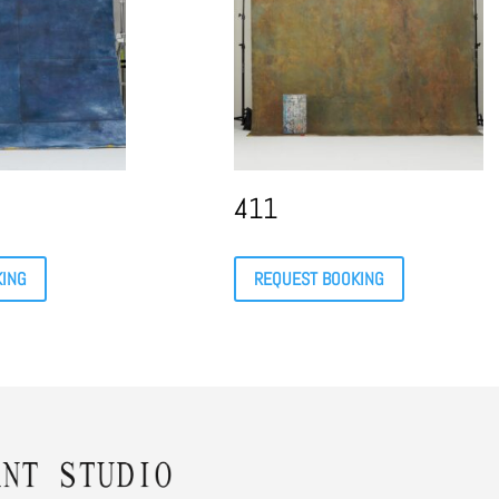
411
KING
REQUEST BOOKING