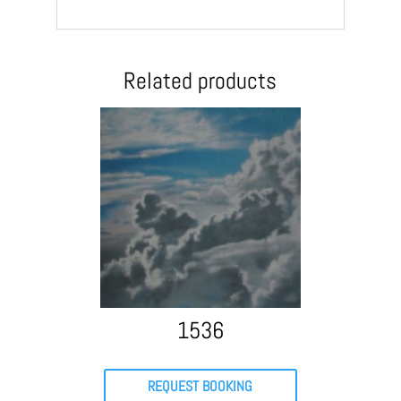
Related products
1536
REQUEST BOOKING