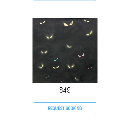
849
REQUEST BOOKING