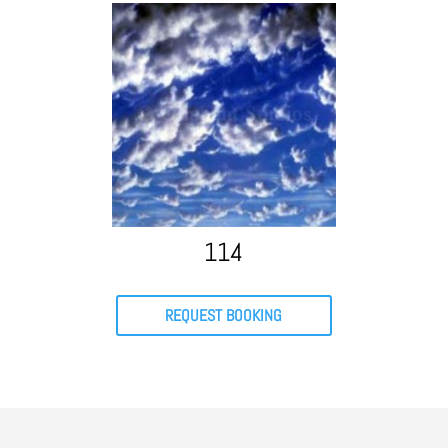
114
REQUEST BOOKING