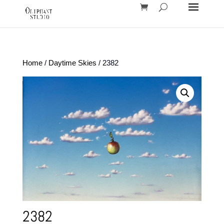
Home
/
Daytime Skies
/ 2382
2382