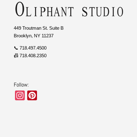
449 Troutman St. Suite B
Brooklyn, NY 11237
📞 718.497.4500
📠 718.408.2350
Follow:
In
Pi
st
nt
a
er
gr
e
a
st