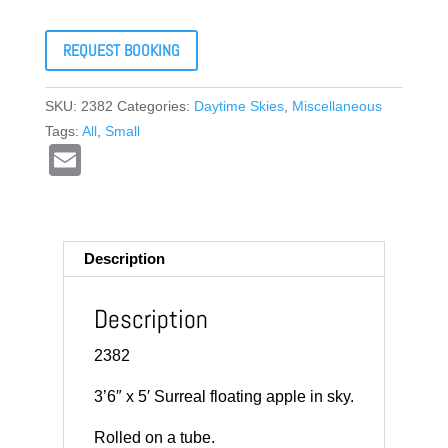
REQUEST BOOKING
SKU:
2382
Categories:
Daytime Skies
,
Miscellaneous
Tags:
All
,
Small
E
m
ail
Description
Description
2382
3’6″ x 5′ Surreal floating apple in sky.
Rolled on a tube.