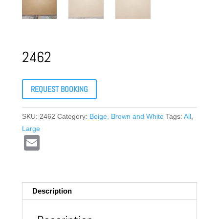
2462
REQUEST BOOKING
SKU:
2462
Category:
Beige, Brown and White
Tags:
All
,
Large
E
m
ail
Description