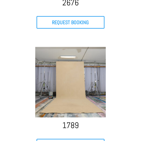
2676
REQUEST BOOKING
1789