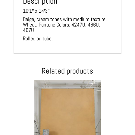
Description
10′1″ x 14′3″
Beige, cream tones with medium texture.
Wheat. Pantone Colors: 4247U, 466U,
467U
Rolled on tube.
Related products