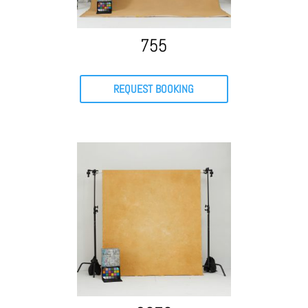
755
REQUEST BOOKING