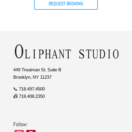
REQUEST BOOKING
449 Troutman St. Suite B
Brooklyn, NY 11237
📞 718.497.4500
📠 718.408.2350
Follow: