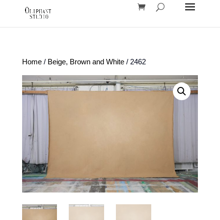
Home
/
Beige, Brown and White
/ 2462