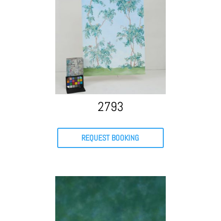
2793
REQUEST BOOKING