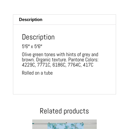
m
ail
Description
Description
5′6″ x 5′6″
Olive green tones with hints of grey and
brown. Organic texture. Pantone Colors:
4229C, 7771C, 6186C, 7764C, 417C
Rolled on a tube
Related products