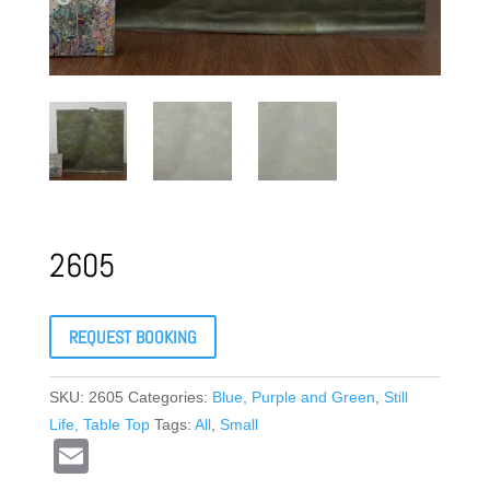
2605
REQUEST BOOKING
SKU:
2605
Categories:
Blue, Purple and Green
,
Still
Life, Table Top
Tags:
All
,
Small
E