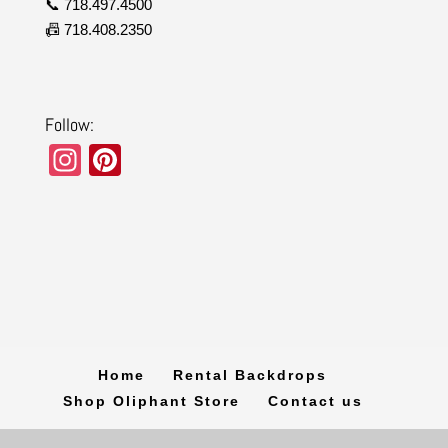
📞 718.497.4500
📠 718.408.2350
Follow:
In
Pi
st
nt
a
er
gr
e
a
st
m
Home
Rental Backdrops
Shop Oliphant Store
Contact us