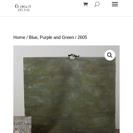
Home
/
Blue, Purple and Green
/ 2605