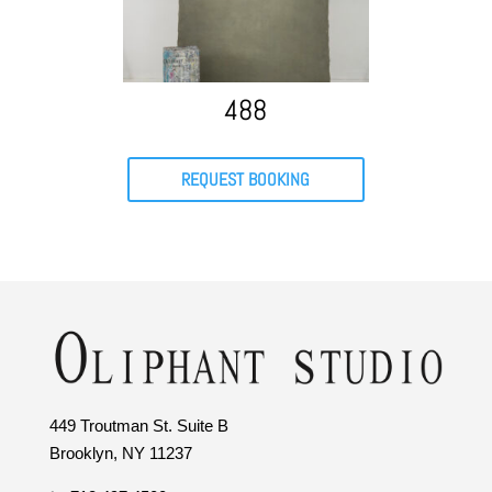
488
REQUEST BOOKING
449 Troutman St. Suite B
Brooklyn, NY 11237