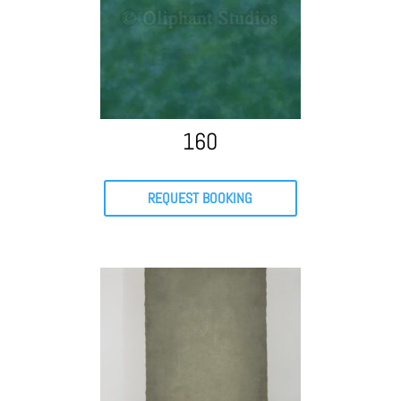
160
REQUEST BOOKING