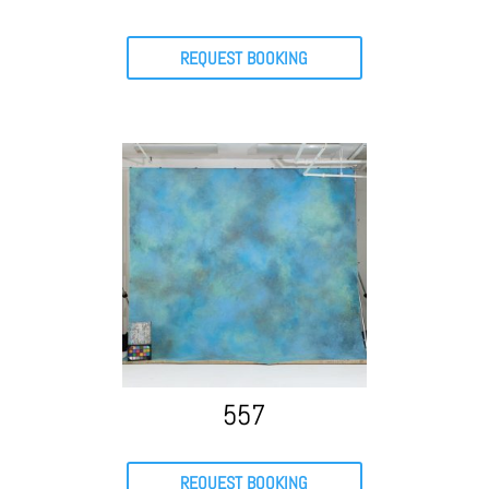
REQUEST BOOKING
557
REQUEST BOOKING