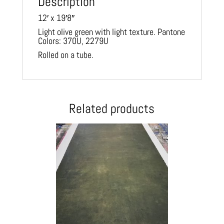
Description
12′ x 19′8″
Light olive green with light texture. Pantone
Colors: 370U, 2279U
Rolled on a tube.
Related products