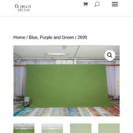
Home
/
Blue, Purple and Green
/ 2699