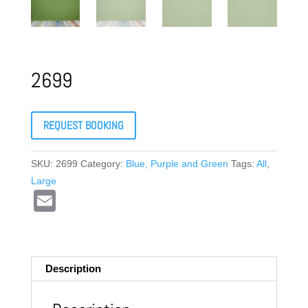
2699
REQUEST BOOKING
SKU:
2699
Category:
Blue, Purple and Green
Tags:
All
,
Large
E
m
ail
Description