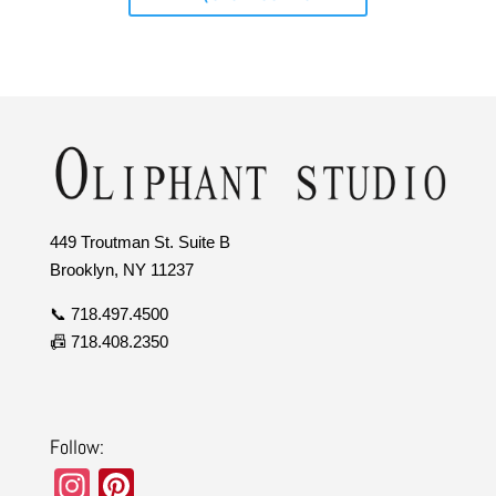
449 Troutman St. Suite B
Brooklyn, NY 11237
📞 718.497.4500
📠 718.408.2350
Follow:
In
Pi