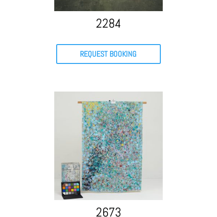
2284
REQUEST BOOKING
2673