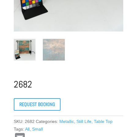
2682
REQUEST BOOKING
SKU:
2682
Categories:
Metallic
,
Still Life, Table Top
Tags:
All
,
Small