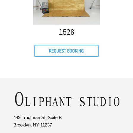
1526
REQUEST BOOKING
449 Troutman St. Suite B
Brooklyn, NY 11237