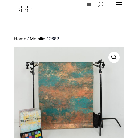
Home
/
Metallic
/ 2682