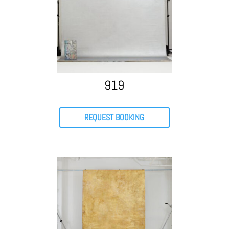
919
REQUEST BOOKING