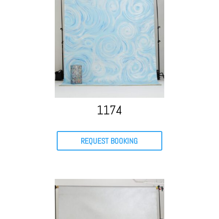
1174
REQUEST BOOKING