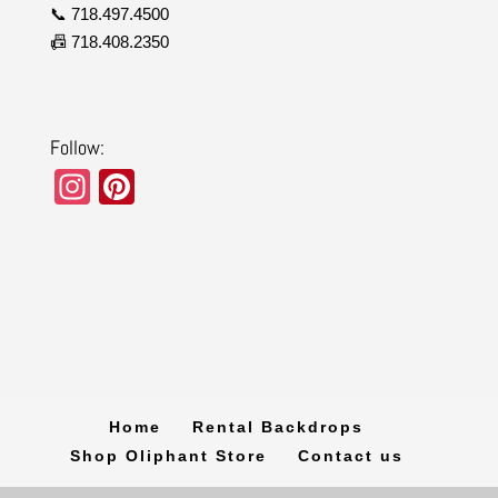
📞 718.497.4500
📠 718.408.2350
Follow:
In
Pi
st
nt
a
er
gr
e
a
st
m
Home
Rental Backdrops
Shop Oliphant Store
Contact us