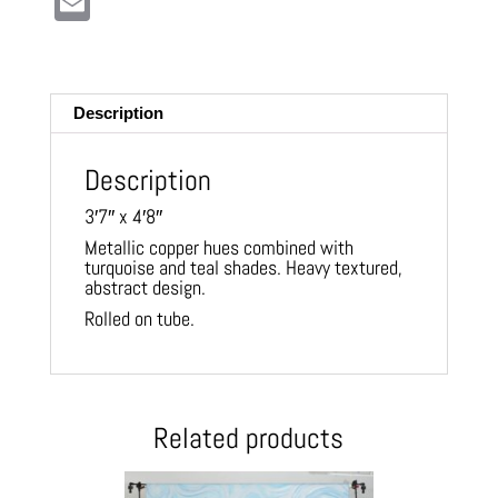
E
m
ail
Description
Description
3′7″ x 4′8″
Metallic copper hues combined with
turquoise and teal shades. Heavy textured,
abstract design.
Rolled on tube.
Related products