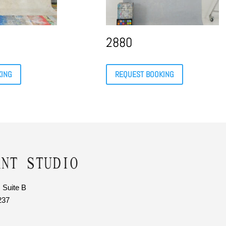
2880
KING
REQUEST BOOKING
 Suite B
237