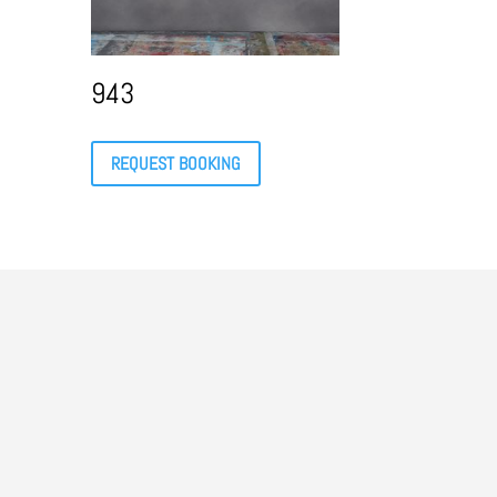
943
REQUEST BOOKING