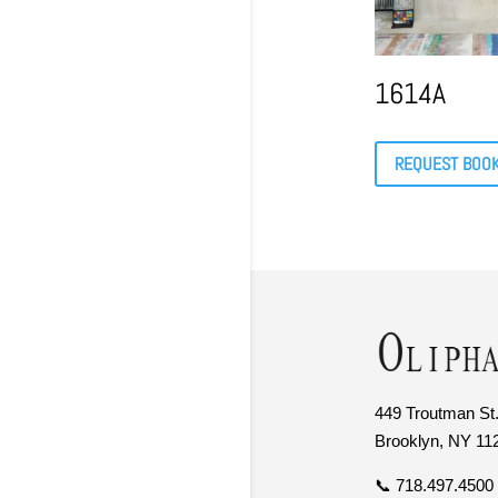
1614A
REQUEST BOO
449 Troutman St.
Brooklyn, NY 11
📞 718.497.4500