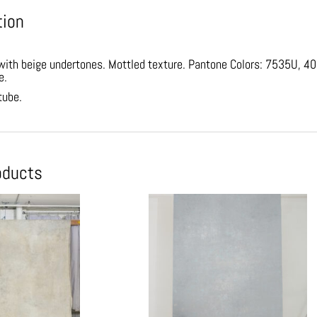
tion
ith beige undertones. Mottled texture. Pantone Colors: 7535U, 400U
e.
tube.
oducts