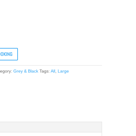
OOKING
tegory:
Grey & Black
Tags:
All
,
Large