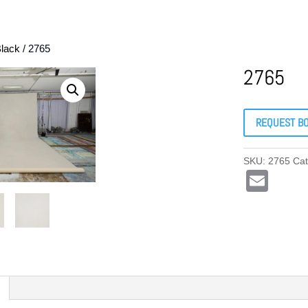
lack
/ 2765
2765
REQUEST B
SKU:
2765
Ca
E
m
ail