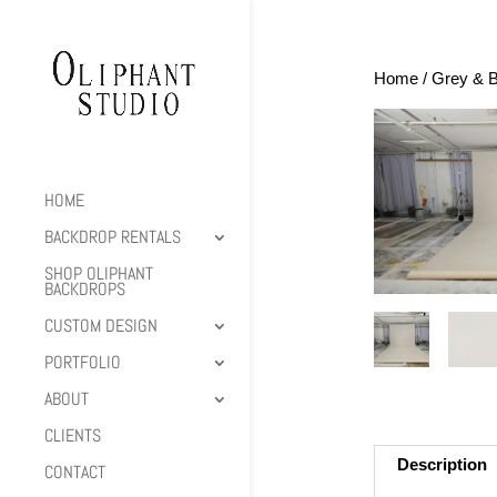
Home
/
Grey & B
HOME
BACKDROP RENTALS
SHOP OLIPHANT
BACKDROPS
CUSTOM DESIGN
PORTFOLIO
ABOUT
CLIENTS
Description
CONTACT