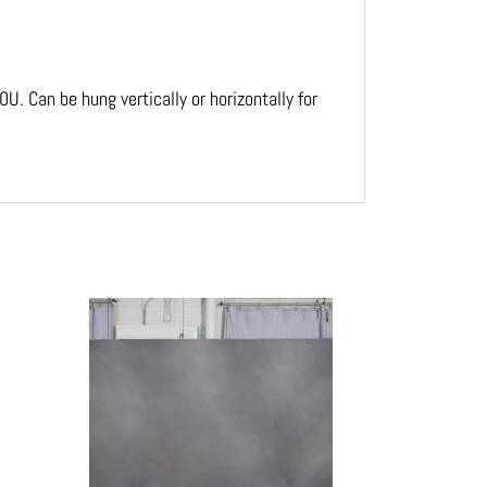
. Can be hung vertically or horizontally for