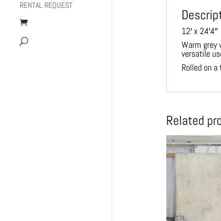
RENTAL REQUEST
Descrip
12′ x 24′4″
Warm grey w
versatile us
Rolled on a 
Related pr