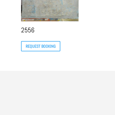
2556
REQUEST BOOKING