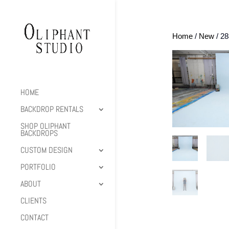
Home
/
New
/ 2
HOME
BACKDROP RENTALS
SHOP OLIPHANT
BACKDROPS
CUSTOM DESIGN
PORTFOLIO
ABOUT
CLIENTS
CONTACT