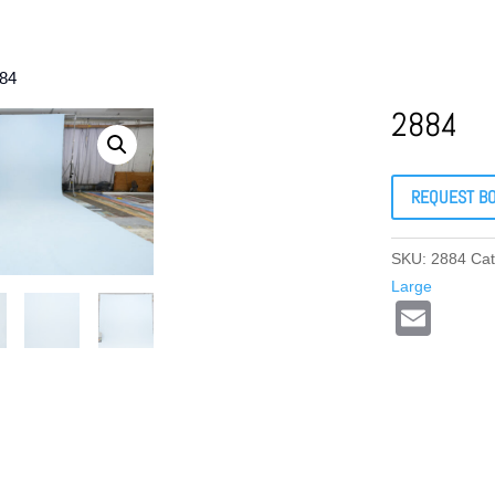
884
2884
REQUEST B
SKU:
2884
Cat
Large
E
m
ail