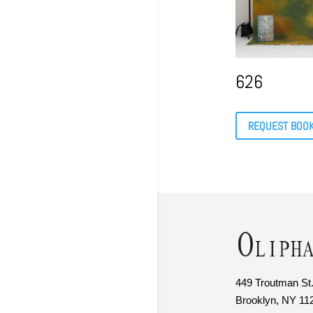
626
REQUEST BOO
449 Troutman St.
Brooklyn, NY 11