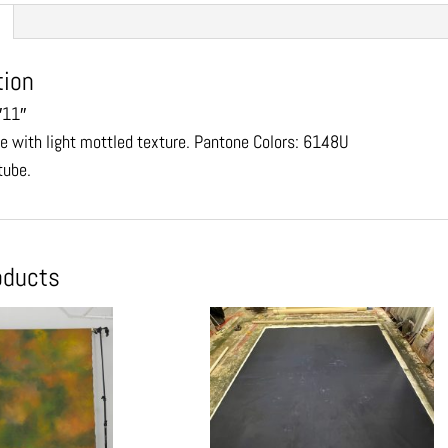
tion
′11″
ue with light mottled texture. Pantone Colors: 6148U
 tube.
oducts