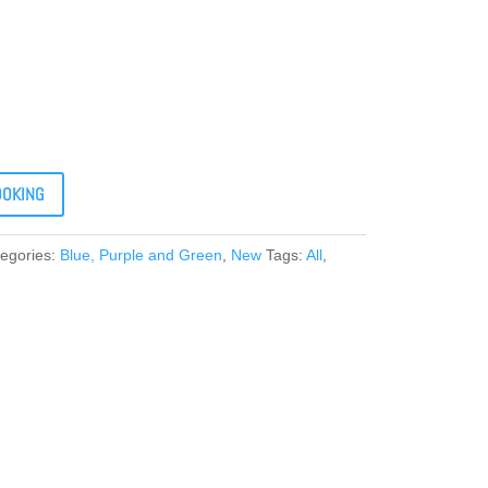
OOKING
egories:
Blue, Purple and Green
,
New
Tags:
All
,