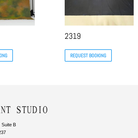
2319
KING
REQUEST BOOKING
 Suite B
237