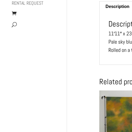
RENTAL REQUEST
Description
Descrip
11′11″ x 23
Pale sky bl
Rolled on a
Related pr