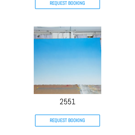
REQUEST BOOKING
2551
REQUEST BOOKING