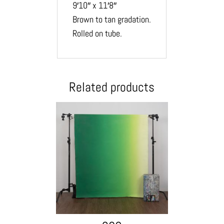
9′10″ x 11′8″
Brown to tan gradation.
Rolled on tube.
Related products