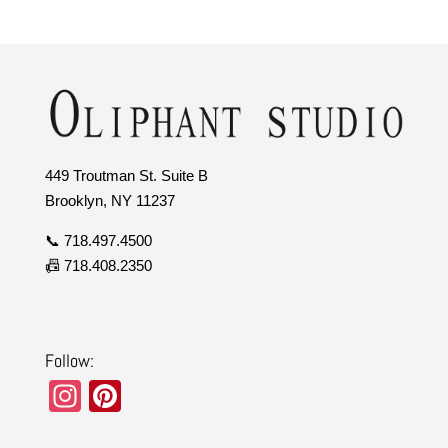
449 Troutman St. Suite B
Brooklyn, NY 11237
📞 718.497.4500
📠 718.408.2350
Follow:
In
Pi
st
nt