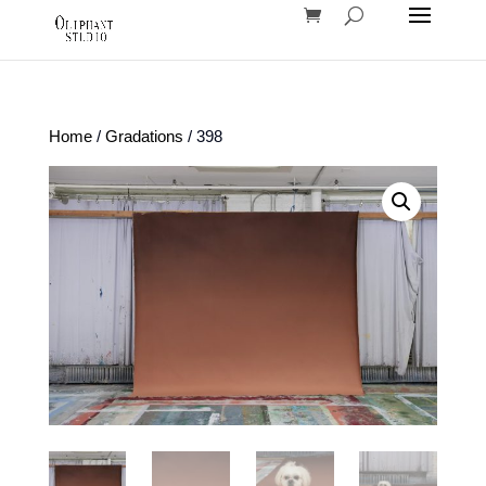
Home
/
Gradations
/ 398