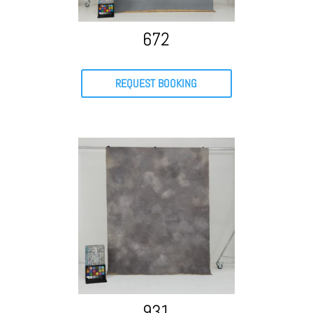
672
REQUEST BOOKING
931