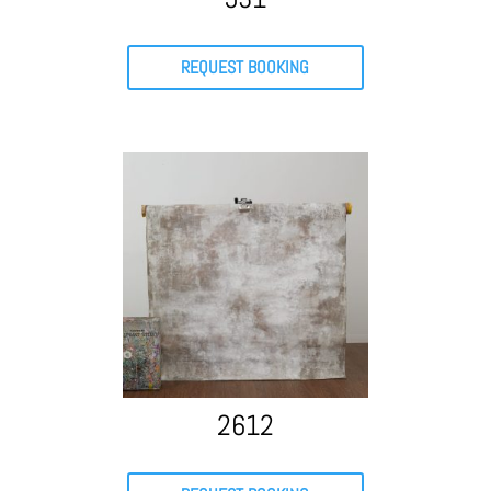
REQUEST BOOKING
2612