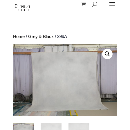
Home
/
Grey & Black
/ 399A