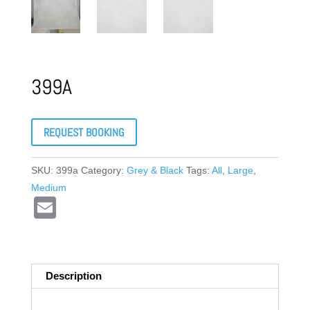
399A
REQUEST BOOKING
SKU:
399a
Category:
Grey & Black
Tags:
All
,
Large
,
Medium
E
m
ail
Description