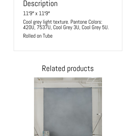
Description
11′9″ x 11′9″
Cool grey light texture. Pantone Colors:
420U, 7537U, Cool Grey 3U, Cool Grey 5U.
Rolled on Tube
Related products