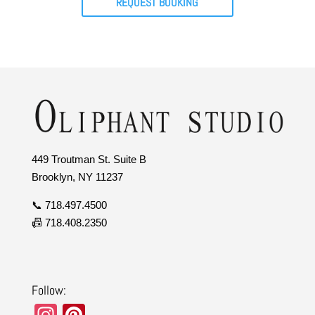
REQUEST BOOKING
449 Troutman St. Suite B
Brooklyn, NY 11237
📞 718.497.4500
📠 718.408.2350
Follow:
In
Pi