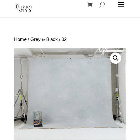
Home
/
Grey & Black
/ 92