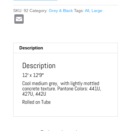
SKU:
92
Category:
Grey & Black
Tags:
All
,
Large
E
m
ail
Description
Description
12′ x 12′9″
Cool medium grey, with lightly mottled
concrete texture. Pantone Colors: 441U,
427U, 442U
Rolled on Tube