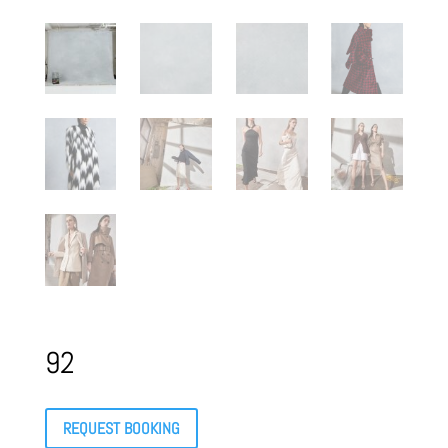
92
REQUEST BOOKING