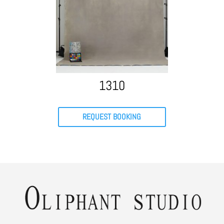
1310
REQUEST BOOKING