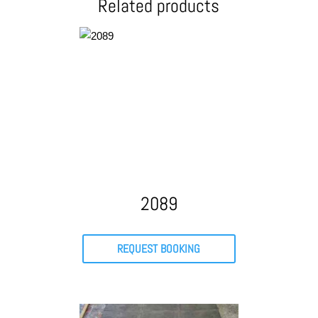
Related products
2089
REQUEST BOOKING