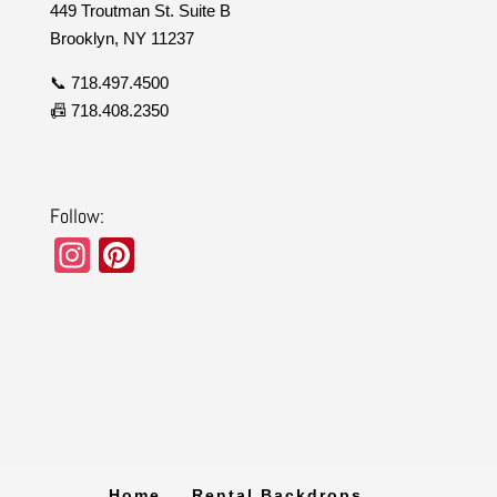
449 Troutman St. Suite B
Brooklyn, NY 11237
📞 718.497.4500
📠 718.408.2350
Follow:
In
Pi
st
nt
a
er
gr
e
a
st
m
Home
Rental Backdrops