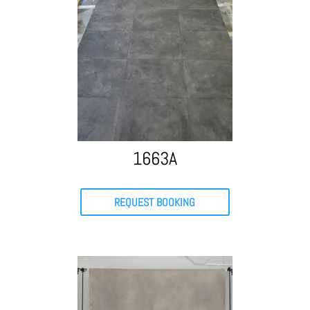
1663A
REQUEST BOOKING